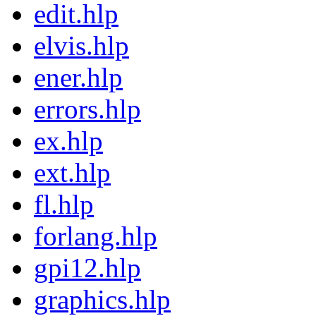
edit.hlp
elvis.hlp
ener.hlp
errors.hlp
ex.hlp
ext.hlp
fl.hlp
forlang.hlp
gpi12.hlp
graphics.hlp