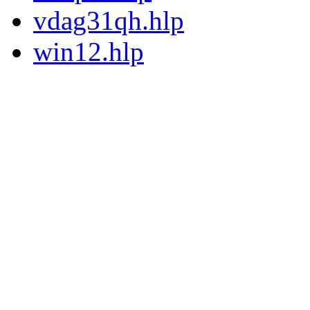
vdag31qh.hlp
win12.hlp