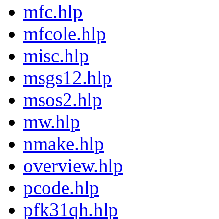
mfc.hlp
mfcole.hlp
misc.hlp
msgs12.hlp
msos2.hlp
mw.hlp
nmake.hlp
overview.hlp
pcode.hlp
pfk31qh.hlp