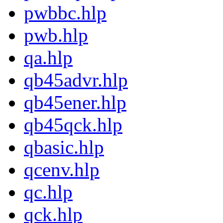
pwbbc.hlp
pwb.hlp
qa.hlp
qb45advr.hlp
qb45ener.hlp
qb45qck.hlp
qbasic.hlp
qcenv.hlp
qc.hlp
qck.hlp