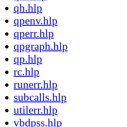
qh.hlp
qpenv.hlp
qperr.hlp
qpgraph.hlp
qp.hlp
rc.hlp
runerr.hlp
subcalls.hlp
utilerr.hlp
vbdpss.hlp