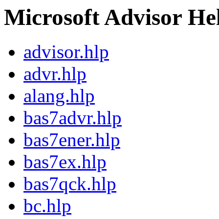
Microsoft Advisor Hel
advisor.hlp
advr.hlp
alang.hlp
bas7advr.hlp
bas7ener.hlp
bas7ex.hlp
bas7qck.hlp
bc.hlp