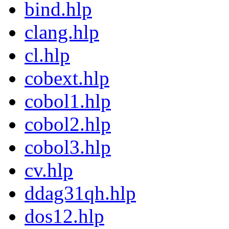
bind.hlp
clang.hlp
cl.hlp
cobext.hlp
cobol1.hlp
cobol2.hlp
cobol3.hlp
cv.hlp
ddag31qh.hlp
dos12.hlp