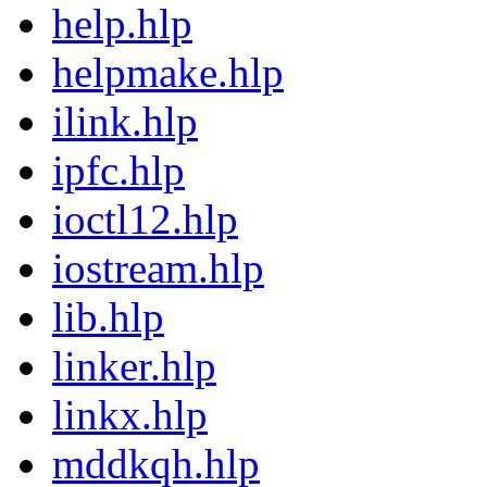
help.hlp
helpmake.hlp
ilink.hlp
ipfc.hlp
ioctl12.hlp
iostream.hlp
lib.hlp
linker.hlp
linkx.hlp
mddkqh.hlp