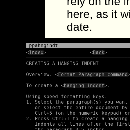
rely on the 
here, as it w
date.
 ppahngindt
<
Index
>               <
Back
>       
────────────────────────────────────
CREATING A HANGING INDENT

Overview: <
Format Paragraph command
>
To create a <
hanging indent
>:

Using speed formatting keys:

1. Select the paragraph(s) you want 
   or select the entire document by 
   Ctrl+5 (on the numeric keypad) or
2. Press Ctrl+T to create a hanging 
   indents all lines after the first
   the paragraph 0.5 inches.
