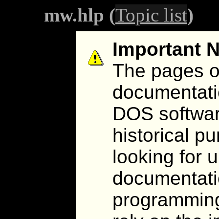
mw.hlp (
Topic list
)
Important N
The pages on
documentati
DOS software
historical pu
looking for 
documentatio
programming