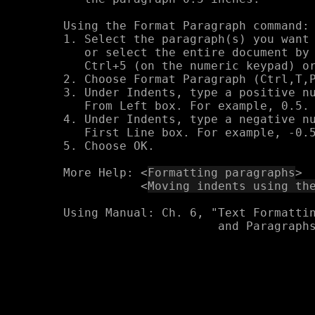
Using the Format Paragraph command:

1. Select the paragraph(s) you want 
   or select the entire document by 
   Ctrl+5 (on the numeric keypad) or
2. Choose Format Paragraph (Ctrl,T,P
3. Under Indents, type a positive nu
   From Left box. For example, 0.5.

4. Under Indents, type a negative nu
   First Line box. For example, -0.5
5. Choose OK.

More Help: <
Formatting paragraphs
>

           <
Moving indents using th
Using Manual: Ch. 6, "Text Formattin